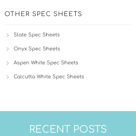
OTHER SPEC SHEETS
Slate Spec Sheets
Onyx Spec Sheets
Aspen White Spec Sheets
Calcutta White Spec Sheets
RECENT POSTS