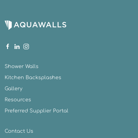
Shower Walls
Kitchen Backsplashes
Gallery
Resources
Preferred Supplier Portal
Contact Us