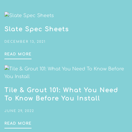
Slate Spec Sheets
DECEMBER 13, 2021
READ MORE
Tile & Grout 101: What You Need
To Know Before You Install
JUNE 29, 2022
READ MORE