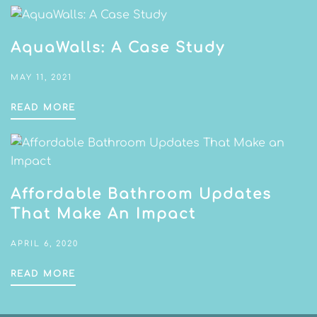
AquaWalls: A Case Study
MAY 11, 2021
READ MORE
Affordable Bathroom Updates
That Make An Impact
APRIL 6, 2020
READ MORE