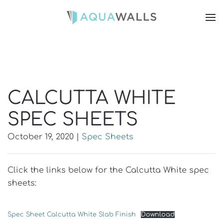
CALCUTTA WHITE
SPEC SHEETS
October 19, 2020
|
Spec Sheets
Click the links below for the Calcutta White spec
sheets:
Spec Sheet Calcutta White Slab Finish
Download