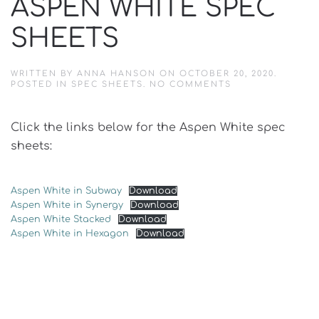
ASPEN WHITE SPEC
SHEETS
WRITTEN BY
ANNA HANSON
ON
OCTOBER 20, 2020
.
ON
POSTED IN
SPEC SHEETS
.
NO COMMENTS
ASPEN
WHITE
SPEC
Click the links below for the Aspen White spec
SHEETS
sheets:
Aspen White in Subway
Download
Aspen White in Synergy
Download
Aspen White Stacked
Download
Aspen White in Hexagon
Download