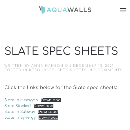
SLATE SPEC SHEETS
WRITTEN BY
ANNA HANSON
ON
DECEMBER 13, 2021
.
ON
POSTED IN
RESOURCES
,
SPEC SHEETS
.
NO COMMENTS
SL
SP
SH
Click the links below for the Slate spec sheets:
Slate in Hexagon
Download
Slate Stacked
Download
Slate in Subway
Download
Slate in Synergy
Download