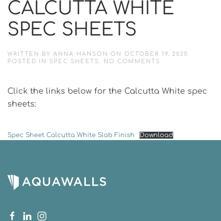
CALCUTTA WHITE
SPEC SHEETS
WRITTEN BY
ANNA HANSON
ON
OCTOBER 19, 2020
.
ON
POSTED IN
SPEC SHEETS
.
NO COMMENTS
CALCUTTA
WHITE
SPEC
Click the links below for the Calcutta White spec
SHEETS
sheets:
Spec Sheet Calcutta White Slab Finish
Download