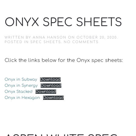
ONYX SPEC SHEETS
WRITTEN BY
ANNA HANSON
ON
OCTOBER 20, 2020
.
ON
POSTED IN
SPEC SHEETS
.
NO COMMENTS
ONYX
SPEC
SHEETS
Click the links below for the Onyx spec sheets:
Onyx in Subway
Download
Onyx in Synergy
Download
Onyx Stacked
Download
Onyx in Hexagon
Download