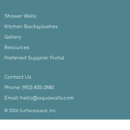
Shower Walls
Kitchen Backsplashes
Gallery
Resources
Preferred Supplier Portal
Contact Us
Phone:
(952) 835-2880
Email:
hello@aquawalls.com
©
2026
Surfacequest, Inc.