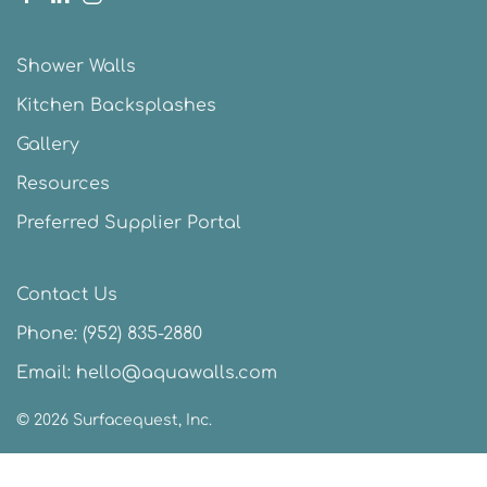
Shower Walls
Kitchen Backsplashes
Gallery
Resources
Preferred Supplier Portal
Contact Us
Phone:
(952) 835-2880
Email:
hello@aquawalls.com
©
2026
Surfacequest, Inc.