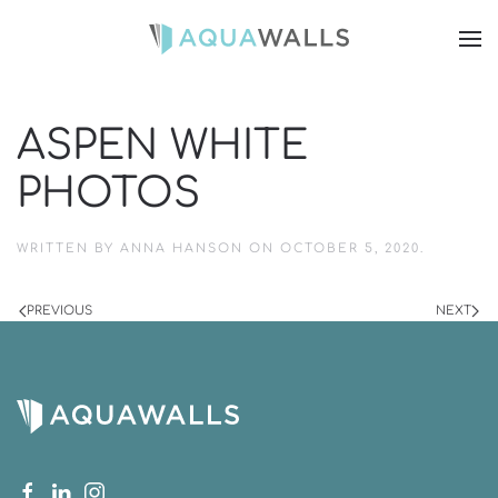
ASPEN WHITE
PHOTOS
WRITTEN BY
ANNA HANSON
ON
OCTOBER 5, 2020
.
PREVIOUS
NEXT