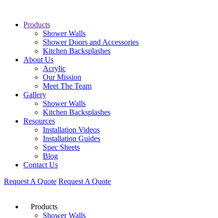
Products
Shower Walls
Shower Doors and Accessories
Kitchen Backsplashes
About Us
Acrylic
Our Mission
Meet The Team
Gallery
Shower Walls
Kitchen Backsplashes
Resources
Installation Videos
Installation Guides
Spec Sheets
Blog
Contact Us
Request A Quote
Request A Quote
Products
Shower Walls