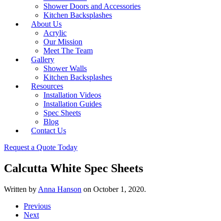
Shower Doors and Accessories
Kitchen Backsplashes
About Us
Acrylic
Our Mission
Meet The Team
Gallery
Shower Walls
Kitchen Backsplashes
Resources
Installation Videos
Installation Guides
Spec Sheets
Blog
Contact Us
Request a Quote Today
Calcutta White Spec Sheets
Written by
Anna Hanson
on
October 1, 2020
.
Previous
Next